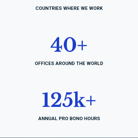
COUNTRIES WHERE WE WORK
40
+
OFFICES AROUND THE WORLD
125
k+
ANNUAL PRO BONO HOURS