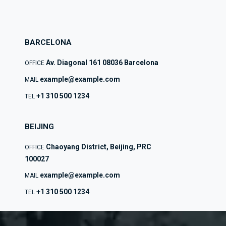
BARCELONA
Av. Diagonal 161 08036 Barcelona
OFFICE
example@example.com
MAIL
+1 310 500 1234
TEL
BEIJING
Chaoyang District, Beijing, PRC
OFFICE
100027
example@example.com
MAIL
+1 310 500 1234
TEL