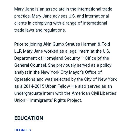
Mary Jane is an associate in the international trade
practice. Mary Jane advises U.S. and international
clients in complying with a range of international
trade laws and regulations.
Prior to joining Akin Gump Strauss Harman & Fold
LLP, Mary Jane worked as a legal intern at the U.S.
Department of Homeland Security – Office of the
General Counsel. She previously served as a policy
analyst in the New York City Mayor’s Office of
Operations and was selected by the City of New York
as a 2014-2015 Urban Fellow. He also served as an
undergraduate intern with the American Civil Liberties
Union – Immigrants’ Rights Project.
EDUCATION
DEGREES