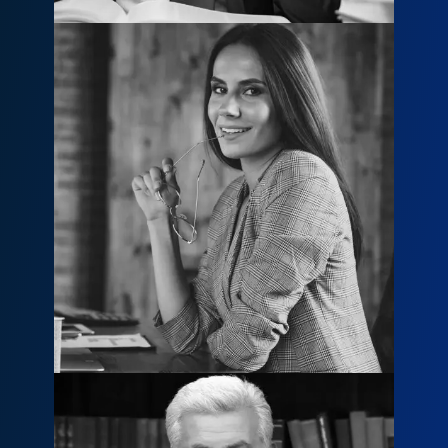
Mary Jane
mary@example.com
800 456 8790