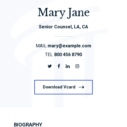
Mary Jane
Senior Counsel, LA, CA
MAIL
mary@example.com
TEL
800 456 8790
Download Vcard
BIOGRAPHY