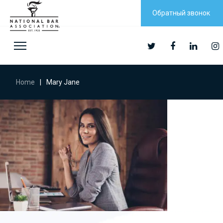
Обратный звонок
Home
|
Mary Jane