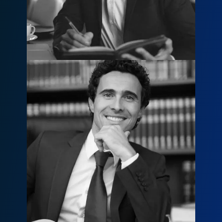
800 236 9590
Kevin M. Johnson
kevin@example.com
800 436 7810