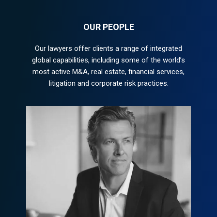
OUR PEOPLE
Our lawyers offer clients a range of integrated
global capabilities, including some of the world’s
most active M&A, real estate, financial services,
litigation and corporate risk practices.
Peter Morgan
peter@example.com