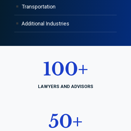
Transportation
Additional Industries
100
+
LAWYERS AND ADVISORS
50
+