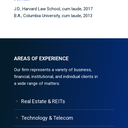
J.D., Harvard Law School, cum laude, 2017
B.A., Columbia University, cum laude, 2013
AREAS OF EXPERIENCE
Our firm represents a variety of business,
financial, institutional, and individual clients in
a wide range of matters.
Real Estate & REITs
Technology & Telecom