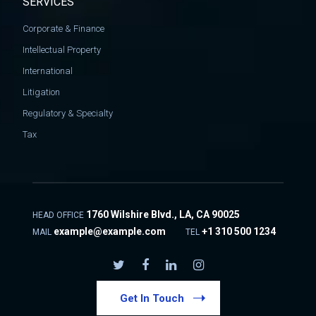
SERVICES
Corporate & Finance
Intellectual Property
International
Litigation
Regulatory & Specialty
Tax
1760 Wilshire Blvd., LA, CA 90025
HEAD OFFICE
example@example.com
+1 310 500 1234
MAIL
TEL
Get In Touch