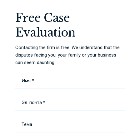
Free Case
Evaluation
Contacting the firm is free. We understand that the
disputes facing you, your family or your business
can seem daunting.
Имя *
Эл. почта *
Тема