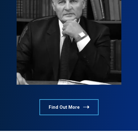
Tyler S. Jackson
tyler@example.com
800 376 8790
Find Out More