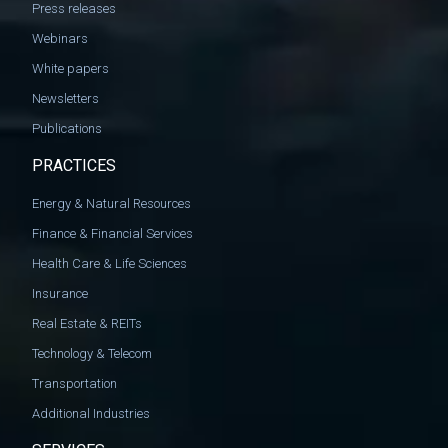
Press releases
Webinars
White papers
Newsletters
Publications
PRACTICES
Energy & Natural Resources
Finance & Financial Services
Health Care & Life Sciences
Insurance
Real Estate & REITs
Technology & Telecom
Transportation
Additional Industries