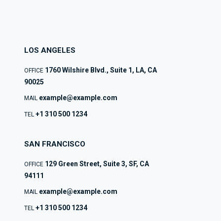
LOS ANGELES
1760 Wilshire Blvd., Suite 1, LA, CA
OFFICE
90025
example@example.com
MAIL
+1 310 500 1234
TEL
SAN FRANCISCO
129 Green Street, Suite 3, SF, CA
OFFICE
94111
example@example.com
MAIL
+1 310 500 1234
TEL