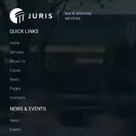
QUICK LINKS
Home
Services
About Us
Cases
News
Pages
Contacts
NEWS & EVENTS
News
Events