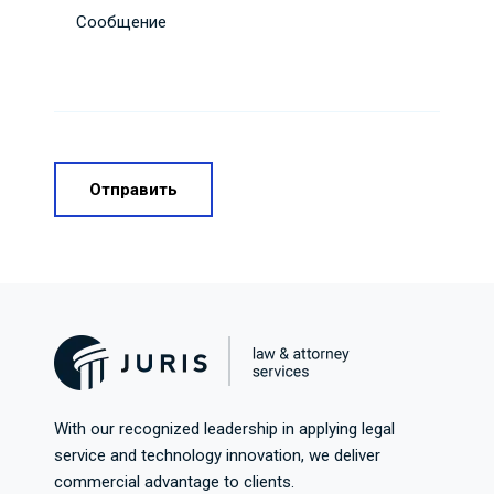
Сообщение
With our recognized leadership in applying legal
service and technology innovation, we deliver
commercial advantage to clients.